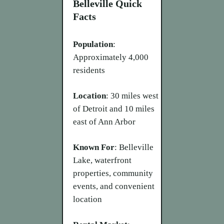
Belleville Quick
Facts
Population
:
Approximately 4,000
residents
Location
: 30 miles west
of Detroit and 10 miles
east of Ann Arbor
Known For
: Belleville
Lake, waterfront
properties, community
events, and convenient
location