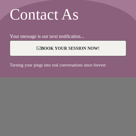
Contact As
Your message is our next notification...
BOOK YOUR SESSION NOW!
Turning your pings into real conversations since forever