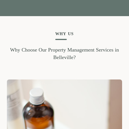
WHY US
Why Choose Our Property Management Services in
Belleville?