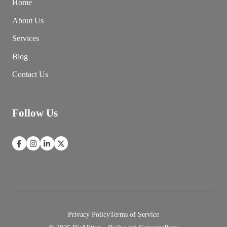
Home
About Us
Services
Blog
Contact Us
Follow Us
Privacy Policy
Terms of Service