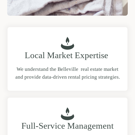
Local Market Expertise
We understand the Belleville real estate market
and provide data-driven rental pricing strategies.
Full-Service Management