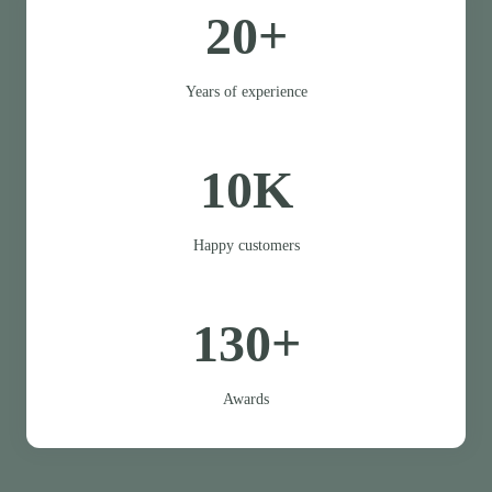
20+
Years of experience
10K
Happy customers
130+
Awards