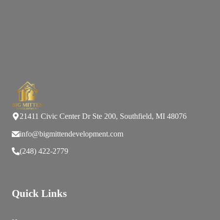
21411 Civic Center Dr Ste 200, Southfield, MI 48076
info@bigmittendevelopment.com
(248) 422-2779
Quick Links