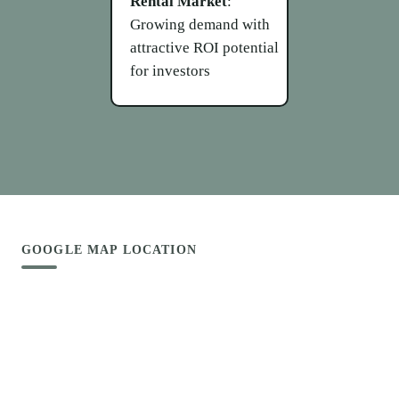
Rental Market
:
Growing demand with
attractive ROI potential
for investors
GOOGLE MAP LOCATION