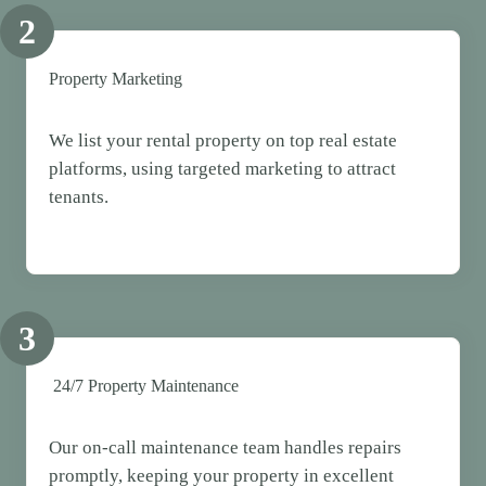
2
Property Marketing
We list your rental property on top real estate
platforms, using targeted marketing to attract
tenants.
3
24/7 Property Maintenance
Our on-call maintenance team handles repairs
promptly, keeping your property in excellent