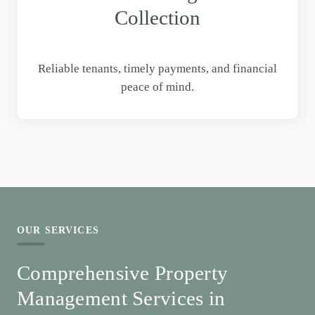
Collection
Reliable tenants, timely payments, and financial
peace of mind.
OUR SERVICES
Comprehensive Property
Management Services in