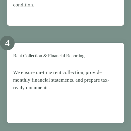
condition.
4
Rent Collection & Financial Reporting
We ensure on-time rent collection, provide
monthly financial statements, and prepare tax-
ready documents.