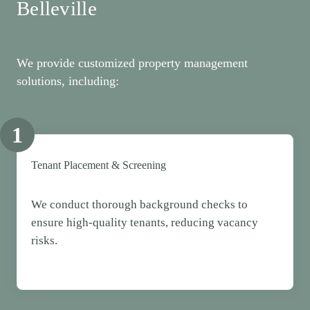
Belleville
We provide customized property management
solutions, including:
1
Tenant Placement & Screening
We conduct thorough background checks to
ensure high-quality tenants, reducing vacancy
risks.