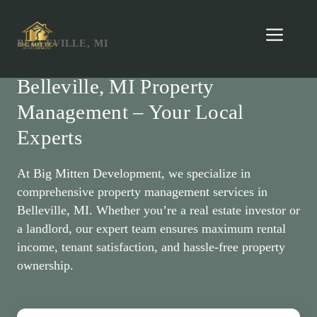
Skip
to
Men
BELLEVILLE, MI
content
Belleville, MI Property
Management – Your Local
Experts
At Big Mitten Development, we specialize in
comprehensive property management services in
Belleville, MI. Whether you’re a real estate investor or
a landlord, our expert team ensures maximum rental
income, tenant satisfaction, and hassle-free property
ownership.