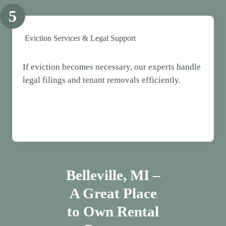
5
Eviction Services & Legal Support
If eviction becomes necessary, our experts handle
legal filings and tenant removals efficiently.
Belleville, MI –
A Great Place
to Own Rental