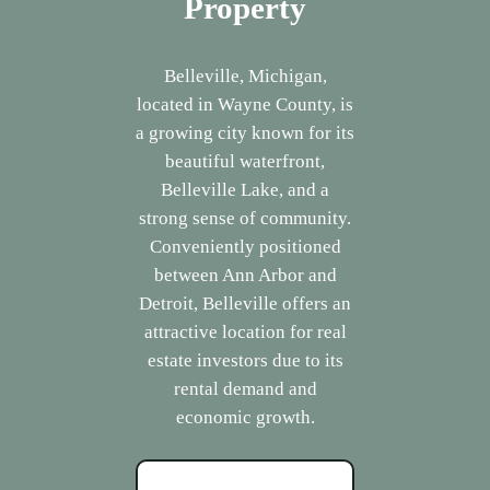
Property
Belleville, Michigan,
located in Wayne County, is
a growing city known for its
beautiful waterfront,
Belleville Lake, and a
strong sense of community.
Conveniently positioned
between Ann Arbor and
Detroit, Belleville offers an
attractive location for real
estate investors due to its
rental demand and
economic growth.