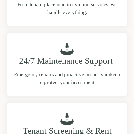
From tenant placement to eviction services, we
handle everything.
24/7 Maintenance Support
Emergency repairs and proactive property upkeep
to protect your investment.
Tenant Screening & Rent