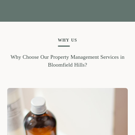
WHY US
Why Choose Our Property Management Services in
Bloomfield Hills?