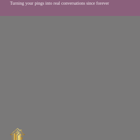
Turning your pings into real conversations since forever