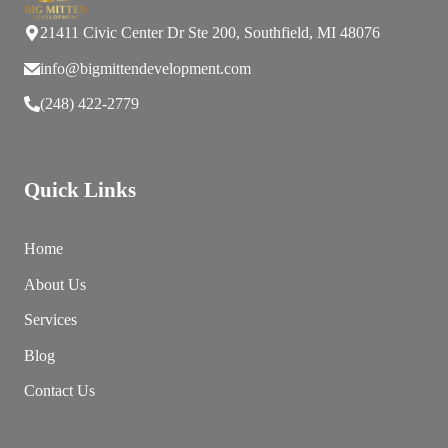
21411 Civic Center Dr Ste 200, Southfield, MI 48076
info@bigmittendevelopment.com
(248) 422-2779
Quick Links
Home
About Us
Services
Blog
Contact Us