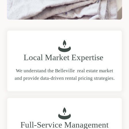
Local Market Expertise
We understand the Belleville real estate market
and provide data-driven rental pricing strategies.
Full-Service Management