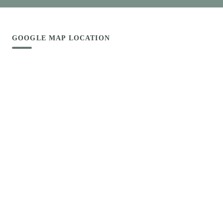
GOOGLE MAP LOCATION