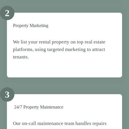
2
Property Marketing
We list your rental property on top real estate
platforms, using targeted marketing to attract
tenants.
3
24/7 Property Maintenance
Our on-call maintenance team handles repairs