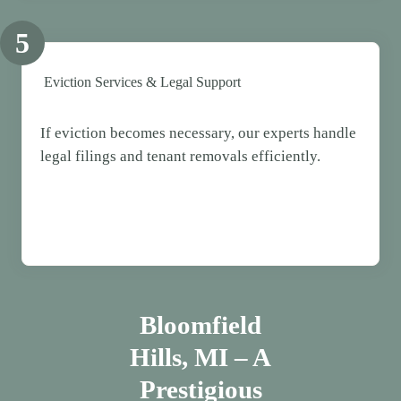
5
Eviction Services & Legal Support
If eviction becomes necessary, our experts handle
legal filings and tenant removals efficiently.
Bloomfield
Hills, MI – A
Prestigious