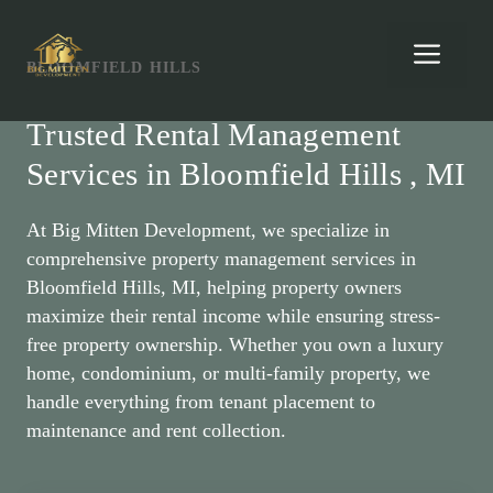
Skip
to
Men
BLOOMFIELD HILLS
content
Trusted Rental Management
Services in Bloomfield Hills , MI
At Big Mitten Development, we specialize in
comprehensive property management services in
Bloomfield Hills, MI, helping property owners
maximize their rental income while ensuring stress-
free property ownership. Whether you own a luxury
home, condominium, or multi-family property, we
handle everything from tenant placement to
maintenance and rent collection.