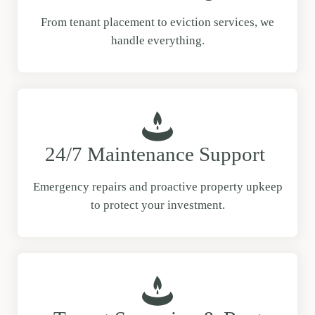
From tenant placement to eviction services, we
handle everything.
24/7 Maintenance Support
Emergency repairs and proactive property upkeep
to protect your investment.