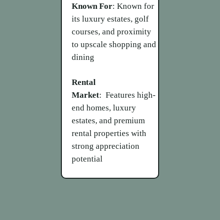
Known For
: Known for
its luxury estates, golf
courses, and proximity
to upscale shopping and
dining
Rental
Market
: Features high-
end homes, luxury
estates, and premium
rental properties with
strong appreciation
potential