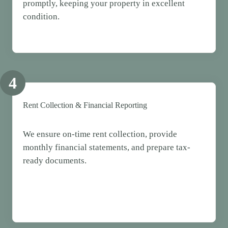
promptly, keeping your property in excellent
condition.
4
Rent Collection & Financial Reporting
We ensure on-time rent collection, provide
monthly financial statements, and prepare tax-
ready documents.