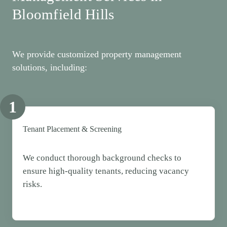
Bloomfield Hills
We provide customized property management
solutions, including:
1
Tenant Placement & Screening
We conduct thorough background checks to
ensure high-quality tenants, reducing vacancy
risks.