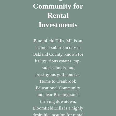
Community for
Rental
Investments
Bloomfield Hills, MI, is an
affluent suburban city in
Oakland County, known for
its luxurious estates, top-
rated schools, and
prestigious golf courses.
Home to Cranbrook
Educational Community
and near Birmingham’s
thriving downtown,
Bloomfield Hills is a highly
desirable location for rental