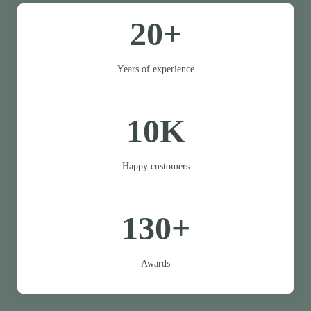
20+
Years of experience
10K
Happy customers
130+
Awards