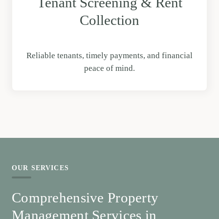
Tenant Screening & Rent
Collection
Reliable tenants, timely payments, and financial
peace of mind.
OUR SERVICES
Comprehensive Property
Management Services in