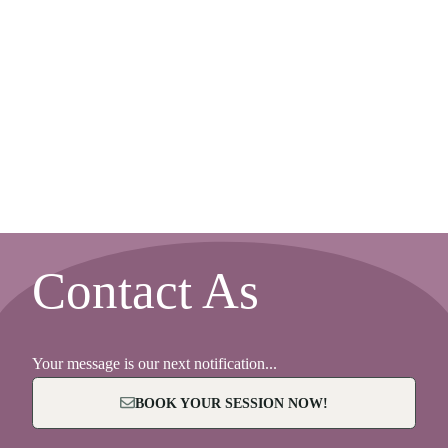
Contact As
Your message is our next notification...
BOOK YOUR SESSION NOW!