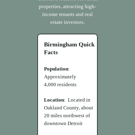
properties, attracting high-
income tenants and real
estate investors.
Birmingham
Quick
Facts
Population
:
Approximately
4,000 residents
Location
: Located in
Oakland County, about
20 miles northwest of
downtown Detroit