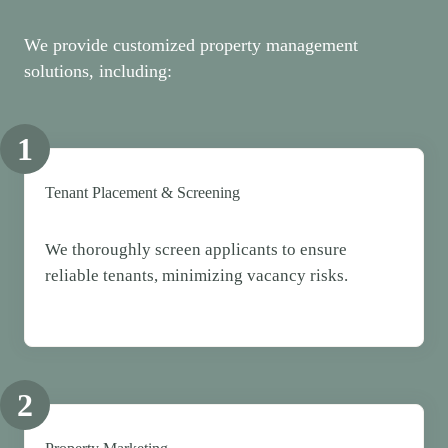
We provide customized property management
solutions, including:
1
Tenant Placement & Screening
We thoroughly screen applicants to ensure
reliable tenants, minimizing vacancy risks.
2