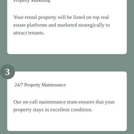
Property Marketing
Your rental property will be listed on top real
estate platforms and marketed strategically to
attract tenants.
3
24/7 Property Maintenance
Our on-call maintenance team ensures that your
property stays in excellent condition.