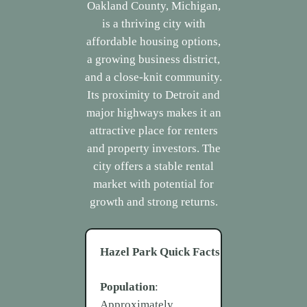
Oakland County, Michigan,
is a thriving city with
affordable housing options,
a growing business district,
and a close-knit community.
Its proximity to Detroit and
major highways makes it an
attractive place for renters
and property investors. The
city offers a stable rental
market with potential for
growth and strong returns.
Hazel Park
Quick Facts
Population
:
Approximately