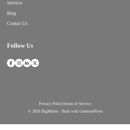
Services
Blog
Contact Us
Follow Us
Privacy Policy
Terms of Service
© 2026 BigMitten - Built with
GeneratePress