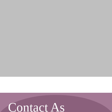
Contact As