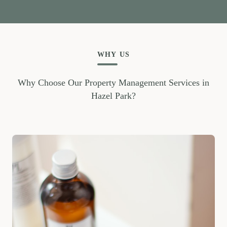
WHY US
Why Choose Our Property Management Services in
Hazel Park?