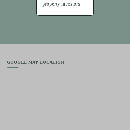
property investors
GOOGLE MAP LOCATION