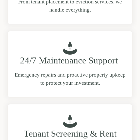
From tenant placement to eviction services, we
handle everything.
24/7 Maintenance Support
Emergency repairs and proactive property upkeep
to protect your investment.
Tenant Screening & Rent