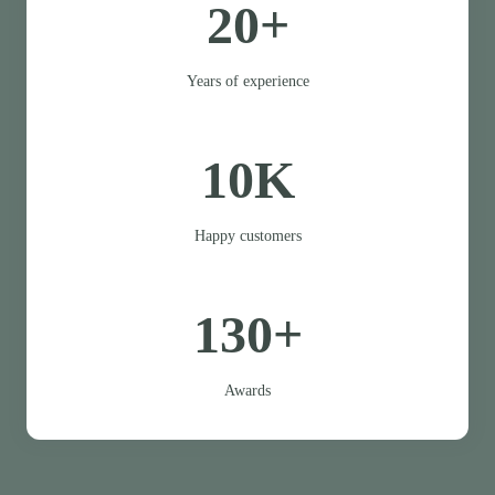
20+
Years of experience
10K
Happy customers
130+
Awards