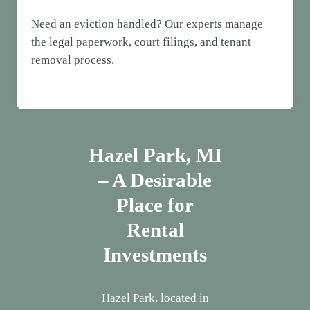
Need an eviction handled? Our experts manage
the legal paperwork, court filings, and tenant
removal process.
Hazel Park, MI
– A Desirable
Place for
Rental
Investments
Hazel Park, located in