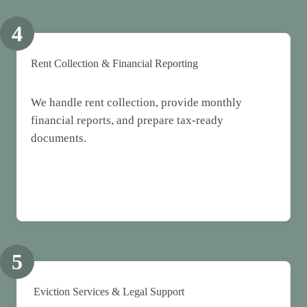
4
Rent Collection & Financial Reporting
We handle rent collection, provide monthly
financial reports, and prepare tax-ready
documents.
5
Eviction Services & Legal Support