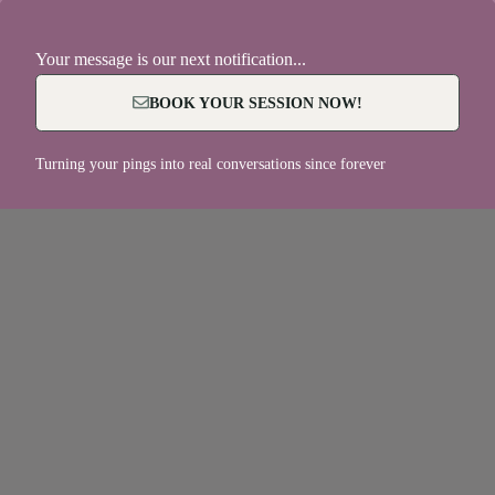
Your message is our next notification...
BOOK YOUR SESSION NOW!
Turning your pings into real conversations since forever