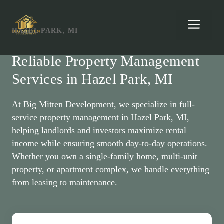
Skip
to
Men
HAZEL PARK, MI
content
Reliable Property Management
Services in Hazel Park, MI
At Big Mitten Development, we specialize in full-
service property management in Hazel Park, MI,
helping landlords and investors maximize rental
income while ensuring smooth day-to-day operations.
Whether you own a single-family home, multi-unit
property, or apartment complex, we handle everything
from leasing to maintenance.