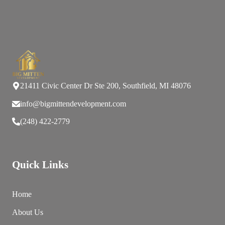
21411 Civic Center Dr Ste 200, Southfield, MI 48076
info@bigmittendevelopment.com
(248) 422-2779
Quick Links
Home
About Us