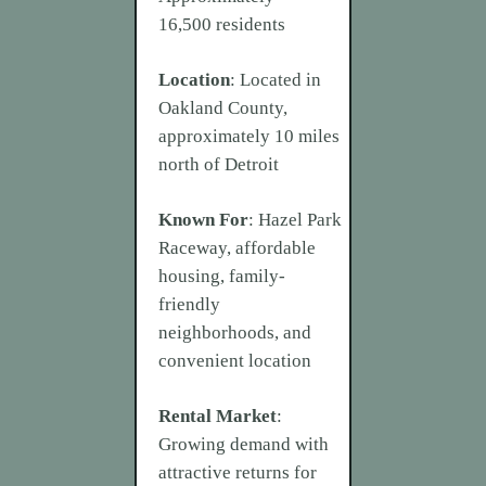
16,500 residents
Location
: Located in
Oakland County,
approximately 10 miles
north of Detroit
Known For
: Hazel Park
Raceway, affordable
housing, family-
friendly
neighborhoods, and
convenient location
Rental Market
:
Growing demand with
attractive returns for