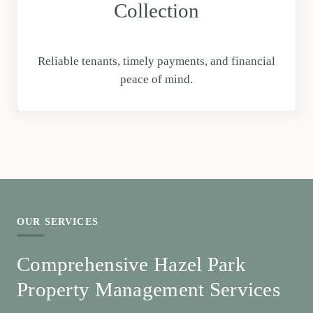
Collection
Reliable tenants, timely payments, and financial
peace of mind.
OUR SERVICES
Comprehensive Hazel Park
Property Management Services