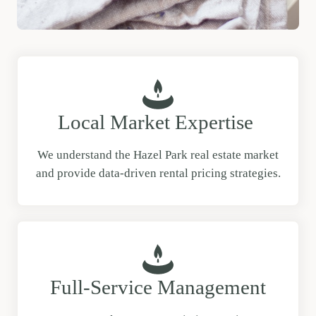
Local Market Expertise
We understand the Hazel Park real estate market
and provide data-driven rental pricing strategies.
Full-Service Management