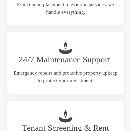
From tenant placement to eviction services, we
handle everything.
24/7 Maintenance Support
Emergency repairs and proactive property upkeep
to protect your investment.
Tenant Screening & Rent