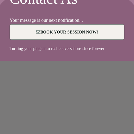
Your message is our next notification...
BOOK YOUR SESSION NOW!
Turning your pings into real conversations since forever