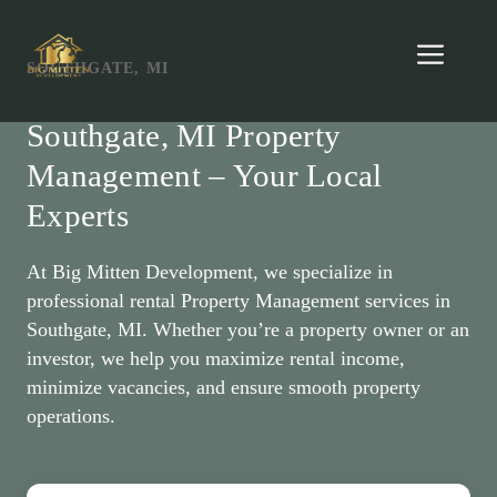
Skip
to
Men
SOUTHGATE, MI
content
Southgate, MI Property
Management – Your Local
Experts
At Big Mitten Development, we specialize in
professional rental Property Management services in
Southgate, MI. Whether you’re a property owner or an
investor, we help you maximize rental income,
minimize vacancies, and ensure smooth property
operations.