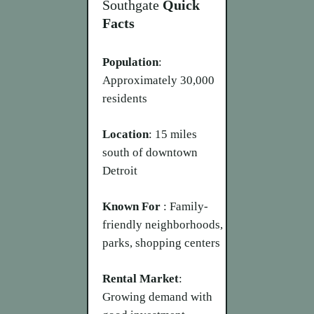
Southgate
Quick
Facts
Population
:
Approximately 30,000
residents
Location
: 15 miles
south of downtown
Detroit
Known For
: Family-
friendly neighborhoods,
parks, shopping centers
Rental Market
:
Growing demand with