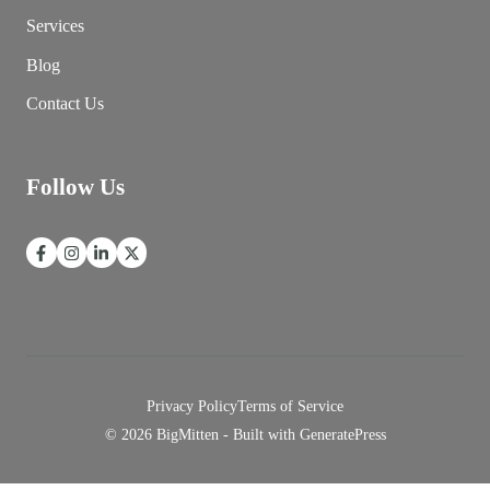
Services
Blog
Contact Us
Follow Us
Privacy Policy
Terms of Service
© 2026 BigMitten - Built with
GeneratePress