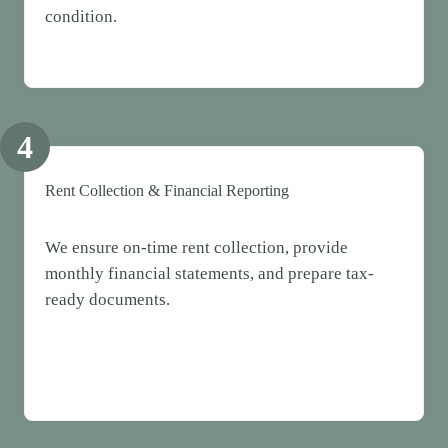
condition.
4
Rent Collection & Financial Reporting
We ensure on-time rent collection, provide
monthly financial statements, and prepare tax-
ready documents.