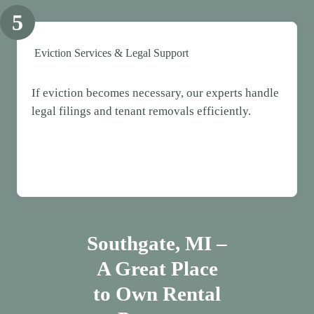
5
Eviction Services & Legal Support
If eviction becomes necessary, our experts handle
legal filings and tenant removals efficiently.
Southgate
, MI –
A Great Place
to Own Rental