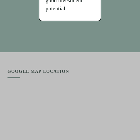
good investment
potential
GOOGLE MAP LOCATION