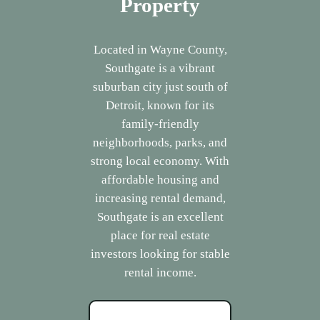
Property
Located in Wayne County,
Southgate is a vibrant
suburban city just south of
Detroit, known for its
family-friendly
neighborhoods, parks, and
strong local economy. With
affordable housing and
increasing rental demand,
Southgate is an excellent
place for real estate
investors looking for stable
rental income.