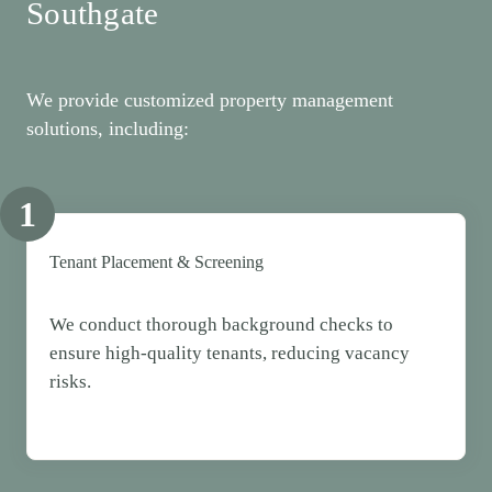
Southgate
We provide customized property management
solutions, including:
1
Tenant Placement & Screening
We conduct thorough background checks to
ensure high-quality tenants, reducing vacancy
risks.