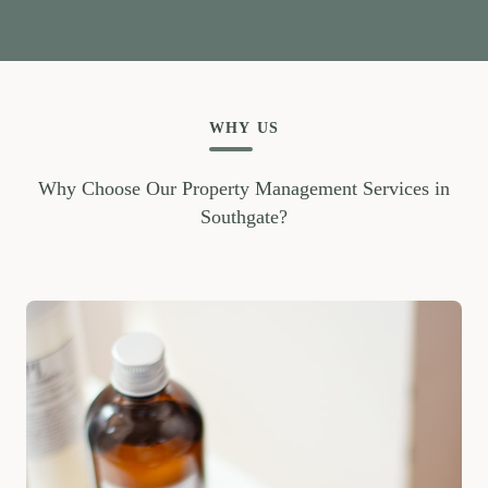
WHY US
Why Choose Our Property Management Services in
Southgate?