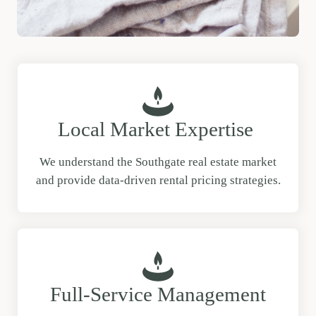
Local Market Expertise
We understand the Southgate real estate market
and provide data-driven rental pricing strategies.
Full-Service Management