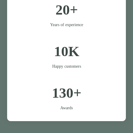
20+
Years of experience
10K
Happy customers
130+
Awards