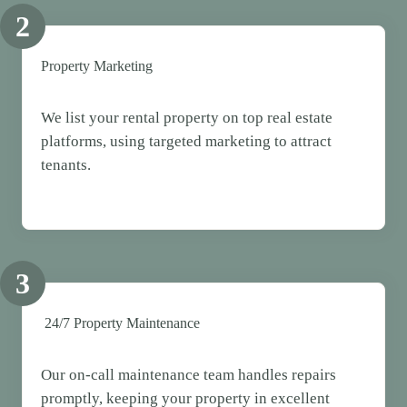
2
Property Marketing
We list your rental property on top real estate
platforms, using targeted marketing to attract
tenants.
3
24/7 Property Maintenance
Our on-call maintenance team handles repairs
promptly, keeping your property in excellent