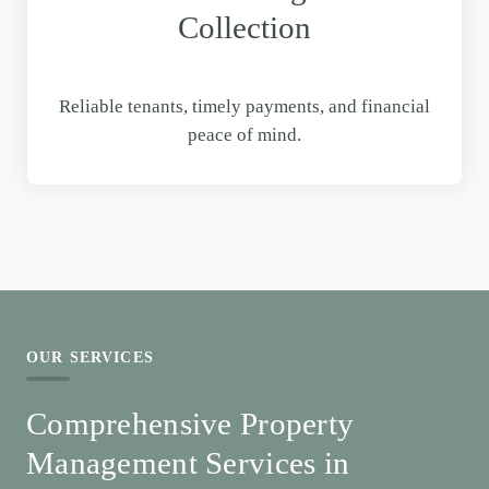
Collection
Reliable tenants, timely payments, and financial
peace of mind.
OUR SERVICES
Comprehensive Property
Management Services in