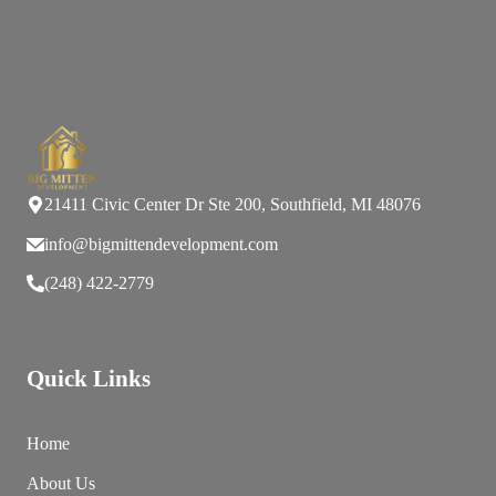
21411 Civic Center Dr Ste 200, Southfield, MI 48076
info@bigmittendevelopment.com
(248) 422-2779
Quick Links
Home
About Us