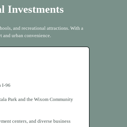
al Investments
ools, and recreational attractions. With a
rt and urban convenience.
a I-96
Mettala Park and the Wixom Community
oyment centers, and diverse business