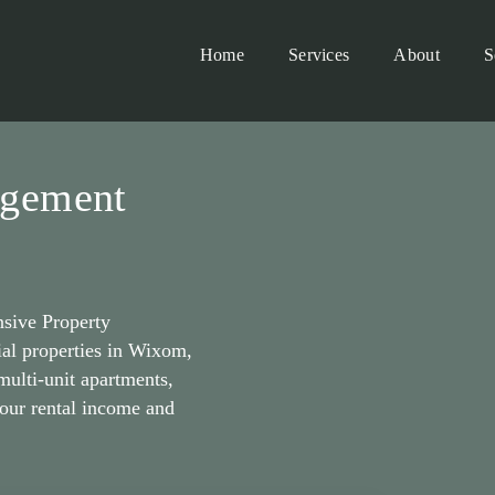
Home
Services
About
S
agement
sive Property
al properties in Wixom,
ulti-unit apartments,
our rental income and