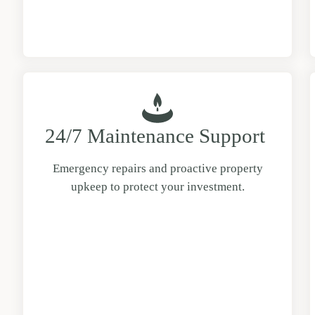
24/7 Maintenance Support
Emergency repairs and proactive property
upkeep to protect your investment.