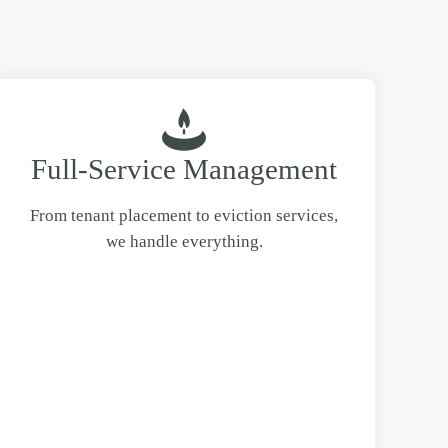
Full-Service Management
From tenant placement to eviction services,
we handle everything.