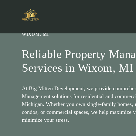
Skip
to
content
WIXOM, MI
Reliable Property Man
Services in Wixom, MI
At Big Mitten Development, we provide comprehen
Management solutions for residential and commerci
Michigan. Whether you own single-family homes, m
condos, or commercial spaces, we help maximize y
minimize your stress.