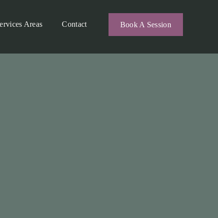
ervices Areas
Contact
Book A Session