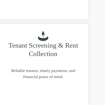
Tenant Screening & Rent
Collection
Reliable tenants, timely payments, and
financial peace of mind.