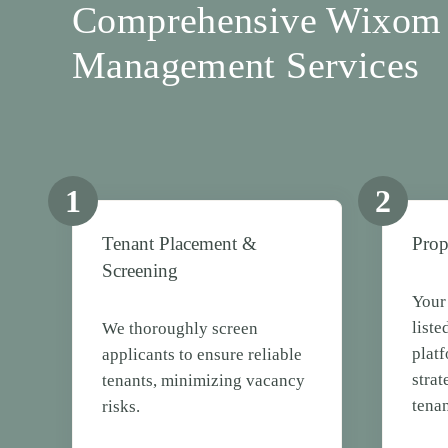
Comprehensive Wixom 
Management Services
1
2
Tenant Placement &
Prop
Screening
Your 
liste
We thoroughly screen
plat
applicants to ensure reliable
strat
tenants, minimizing vacancy
tenan
risks.