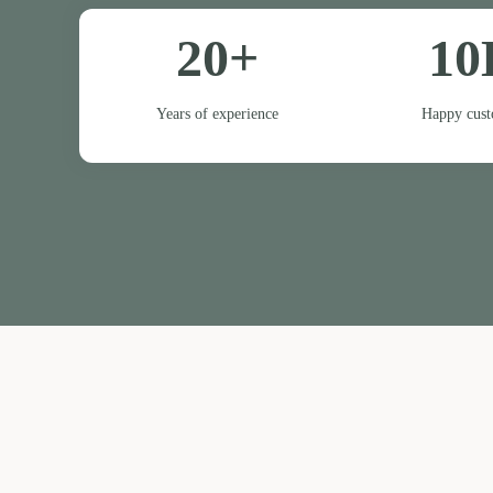
20+
10
Years of experience
Happy cus