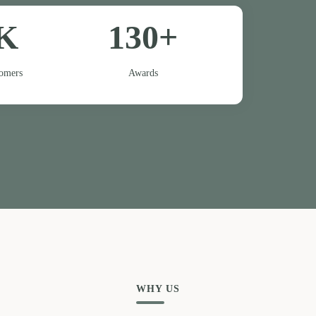
K
130+
tomers
Awards
WHY US