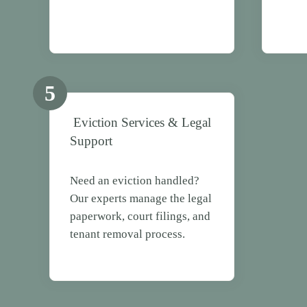
5
Eviction Services & Legal
Support
Need an eviction handled?
Our experts manage the legal
paperwork, court filings, and
tenant removal process.