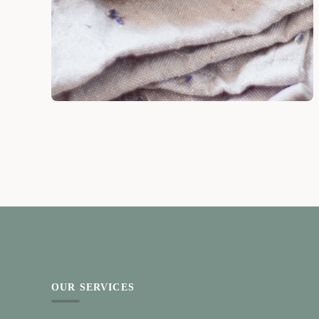
OUR SERVICES