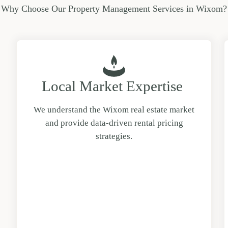
Why Choose Our Property Management Services in Wixom?
Local Market Expertise
We understand the Wixom real estate market
and provide data-driven rental pricing
strategies.