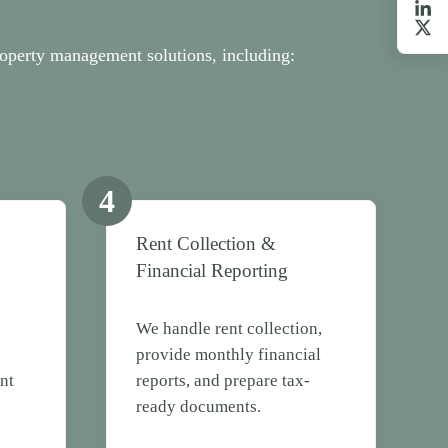
operty management solutions, including:
4
Rent Collection &
Financial Reporting
e
We handle rent collection,
provide monthly financial
nt
reports, and prepare tax-
ready documents.