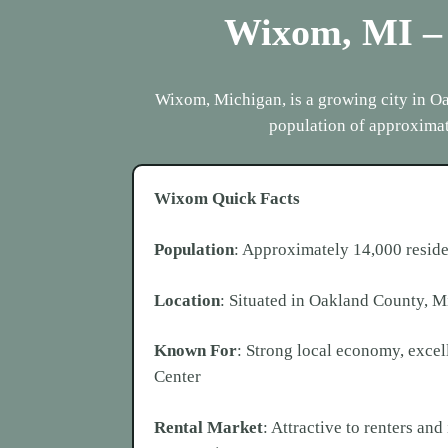
Wixom, MI
–
Wixom, Michigan, is a growing city in Oak
population of approximat
Wixom
Quick Facts
Population
: Approximately 14,000 reside
Location
: Situated in Oakland County, M
Known For
: Strong local economy, exce
Center
Rental Market
: Attractive to renters an