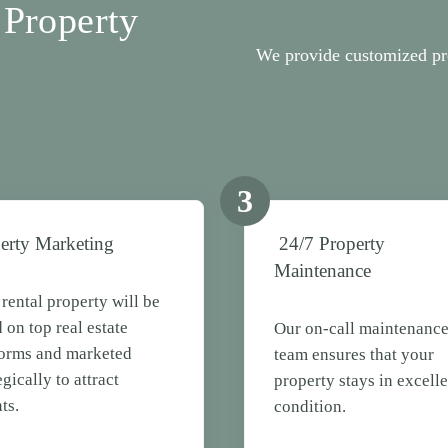
Property
We provide customized pr
3
erty Marketing
24/7 Property
Maintenance
rental property will be
d on top real estate
Our on-call maintenanc
forms and marketed
team ensures that your
egically to attract
property stays in excelle
ts.
condition.