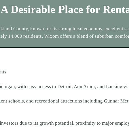
 A Desirable Place for Rent
land County, known for its strong local economy, excellent sch
ely 14,000 residents, Wixom offers a blend of suburban comfo
nts
ichigan, with easy access to Detroit, Ann Arbor, and Lansing vi
llent schools, and recreational attractions including Gunnar 
d investors due to its growth potential, proximity to major empl